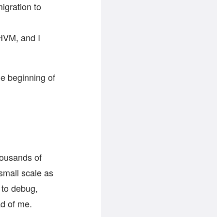
igration to
HHVM, and I
the beginning of
thousands of
small scale as
 to debug,
ad of me.