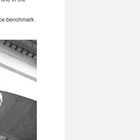
ce benchmark