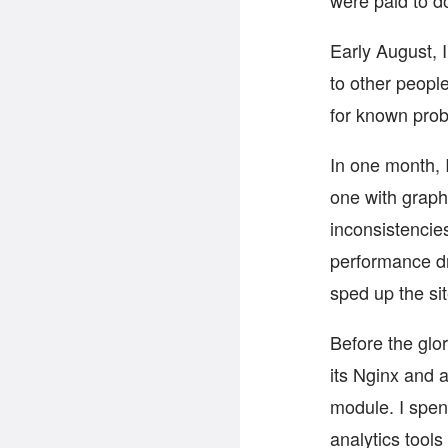
were paid to do
Early August, 
to other people
for known prob
In one month, 
one with graph
inconsistencie
performance dr
sped up the sit
Before the glor
its Nginx and 
module. I spen
analytics tools