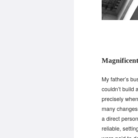
Magnificent
My father’s bus
couldn’t build
precisely when
many changes. 
a direct person
reliable, setti