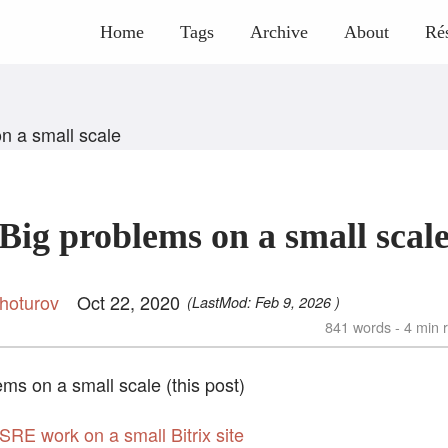
Home
Tags
Archive
About
Ré
n a small scale
Big problems on a small scal
hoturov
Oct 22, 2020
(LastMod:
Feb 9, 2026
)
841 words - 4 min 
ems on a small scale (this post)
 SRE work on a small Bitrix site