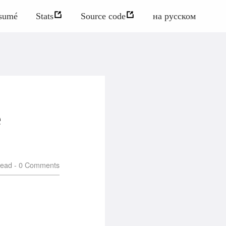
sumé
Stats
Source code
на русском
e
read -
0
Comments