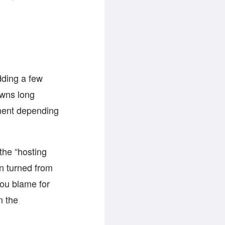
dding a few
awns long
ement depending
the “hosting
en turned from
you blame for
n the