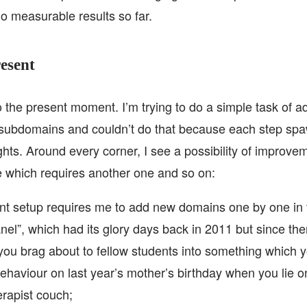
no measurable results so far.
esent
o the present moment. I’m trying to do a simple task of a
 subdomains and couldn’t do that because each step sp
ghts. Around every corner, I see a possibility of improv
 which requires another one and so on:
nt setup requires me to add new domains one by one in 
anel”, which had its glory days back in 2011 but since th
 you brag about to fellow students into something which 
ehaviour on last year’s mother’s birthday when you lie o
rapist couch;