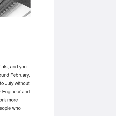
rials, and you
round February,
o July without
ty Engineer and
work more
 people who