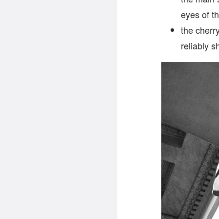
eyes of t
the cherr
reliably 