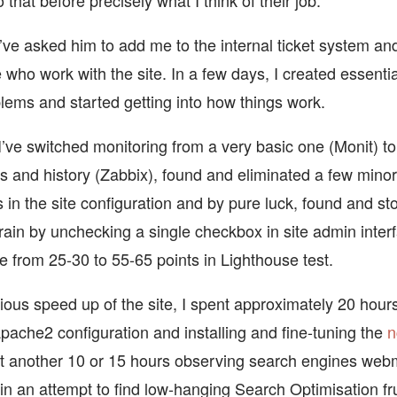
 that before precisely what I think of their job.
I’ve asked him to add me to the internal ticket system a
 who work with the site. In a few days, I created essenti
lems and started getting into how things work.
I’ve switched monitoring from a very basic one (Monit) t
s and history (Zabbix), found and eliminated a few mino
s in the site configuration and by pure luck, found and s
ain by unchecking a single checkbox in site admin inter
e from 25-30 to 55-65 points in Lighthouse test.
ious speed up of the site, I spent approximately 20 hours
apache2 configuration and installing and fine-tuning the
n
t another 10 or 15 hours observing search engines web
 in an attempt to find low-hanging Search Optimisation fr