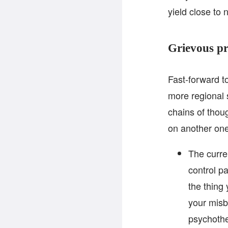
yield close to 
Grievous pr
Fast-forward t
more regional
chains of thou
on another one
The curre
control p
the thing
your misb
psychothe