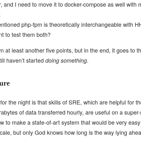
r, and I need to move it to docker-compose as well with m
;
ntioned php-fpm is theoretically interchangeable with 
t to test them both?
n at least another five points, but in the end, it goes to 
still haven’t started
.
doing something
ure
or the night is that skills of SRE, which are helpful for 
abytes of data transferred hourly, are useful on a super-
ow to make a state-of-art system that would be very easy
cale, but only God knows how long is the way lying ahe