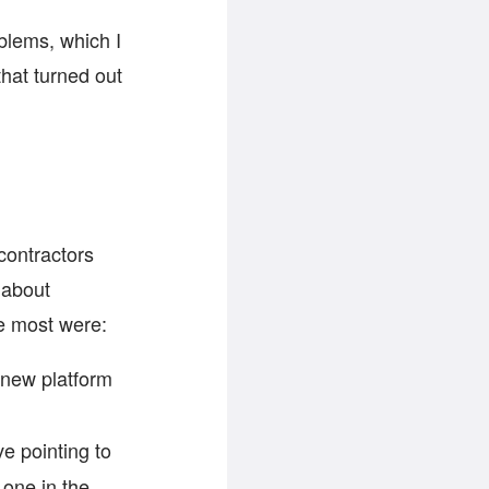
oblems, which I
that turned out
contractors
 about
e most were:
 new platform
ve pointing to
 one in the