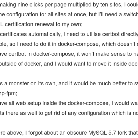
aking nine clicks per page multiplied by ten sites, I coul
 configuration for all sites at once, but I’ll need a switc
L certification renewal to my own;
ertificates automatically, I need to utilise certbot directly
ble, so I need to do it in docker-compose, which doesn’t 
ve certbot in docker-compose, it won’t make sense to 
utside of docker, and I would want to move it inside d
s a monster on its own, and it would be much better to s
hp-fpm;
ve all web setup inside the docker-compose, I would wa
ts there as well to get rid of any configuration which is n
 above, I forgot about an obscure MySQL 5.7 fork that 