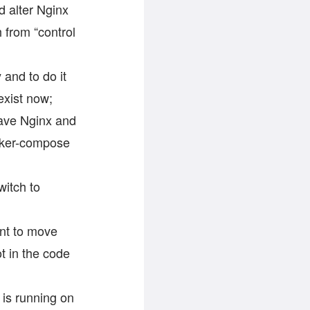
d alter Nginx
h from “control
 and to do it
exist now;
have Nginx and
ocker-compose
witch to
nt to move
ot in the code
is running on