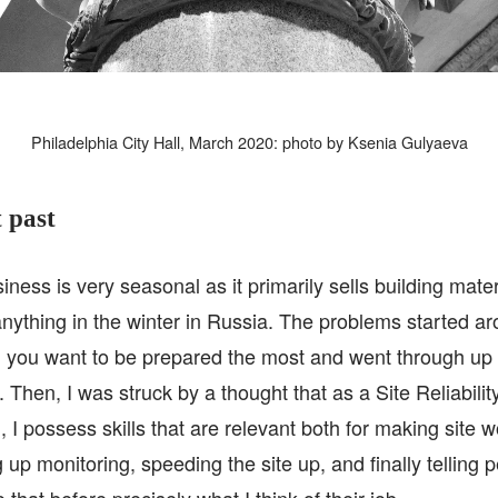
Philadelphia City Hall, March 2020: photo by Ksenia Gulyaeva
 past
iness is very seasonal as it primarily sells building mate
 anything in the winter in Russia. The problems started a
 you want to be prepared the most and went through up t
Then, I was struck by a thought that as a Site Reliabili
, I possess skills that are relevant both for making site 
ng up monitoring, speeding the site up, and finally telling