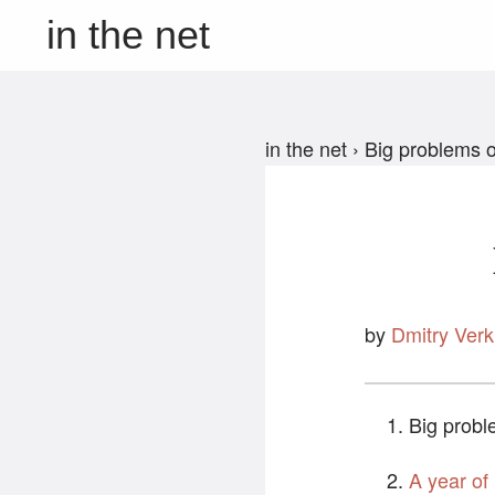
in the net
in the net
›
Big problems o
by
Dmitry Verk
Big probl
A year of