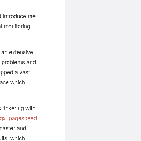
nd introduce me
al monitoring
o an extensive
r problems and
topped a vast
face which
 tinkering with
gx_pagespeed
master and
uits, which