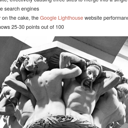
he search engines
y on the cake, the
Google Lighthouse
website performan
shows 25-30 points out of 100