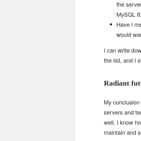
the serve
MySQL 8
Have I me
would wan
I can write dow
the list, and I 
Radiant fut
My conclusion f
servers and ter
well. I know h
maintain and s