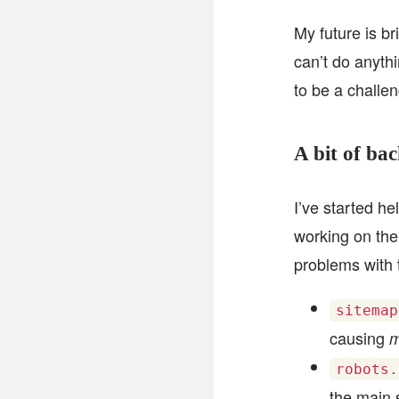
My future is br
can’t do anythi
to be a challen
A bit of ba
I’ve started h
working on the 
problems with 
sitemap
causing
m
robots.
the main s