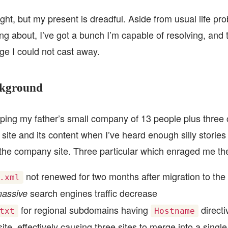
ight, but my present is dreadful. Aside from usual life pr
ng about, I’ve got a bunch I’m capable of resolving, and 
ge I could not cast away.
ckground
elping my father’s small company of 13 people plus three 
site and its content when I’ve heard enough silly stories
the company site. Three particular which enraged me th
not renewed for two months after migration to the
.xml
search engines traffic decrease
assive
for regional subdomains having
directi
txt
Hostname
ite, effectively causing three sites to merge into a single