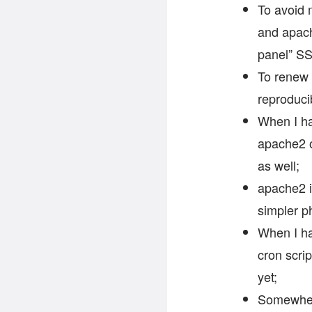
To avoid m
and apache
panel” SS
To renew c
reproduci
When I ha
apache2 o
as well;
apache2 i
simpler p
When I ha
cron scrip
yet;
Somewhere